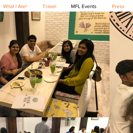
What I Ate!
Travel
MFL Events
Press